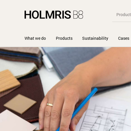
What we do
Products
Sustainability
Cases