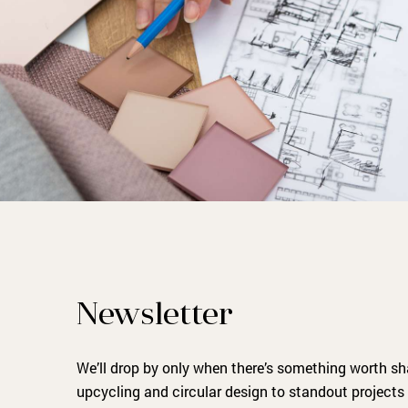
Newsletter
We’ll drop by only when there’s something worth s
upcycling and circular design to standout projects 