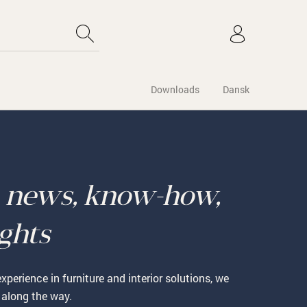
Downloads
Dansk
o
news, know-how,
ights
xperience in furniture and interior solutions, we
 along the way.