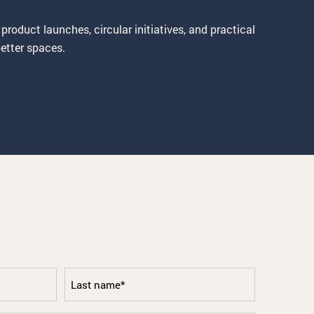
 product launches, circular initiatives, and practical
etter spaces.
Last
name
*