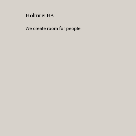
Holmris B8
We create room for people.