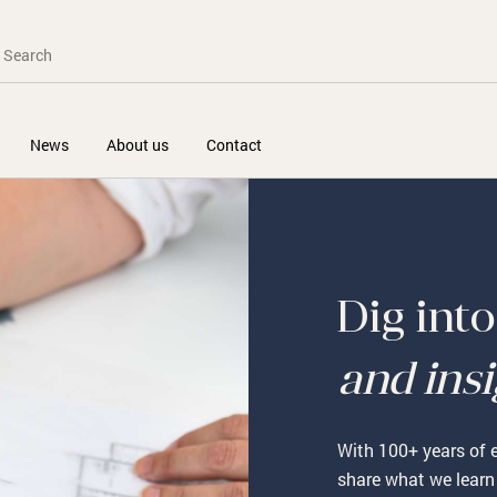
News
About us
Contact
Dig int
and ins
With 100+ years of e
share what we learn