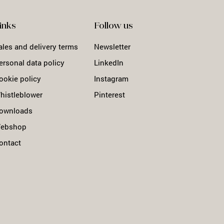
inks
Follow us
ales and delivery terms
Newsletter
ersonal data policy
LinkedIn
ookie policy
Instagram
histleblower
Pinterest
ownloads
ebshop
ontact