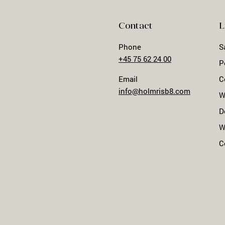
Contact
L
Phone
S
+45 75 62 24 00
P
Email
C
info@holmrisb8.com
W
D
W
C