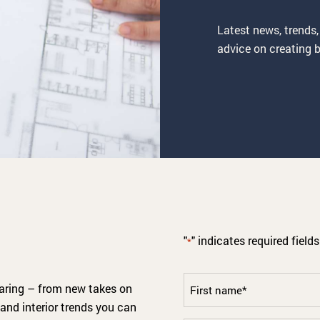
Latest news, trends,
advice on creating b
"
" indicates required fields
*
First
haring – from new takes on
name
and interior trends you can
*