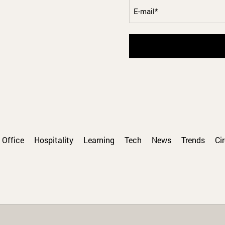
E-
mail
Office
Hospitality
Learning
Tech
News
Trends
Ci