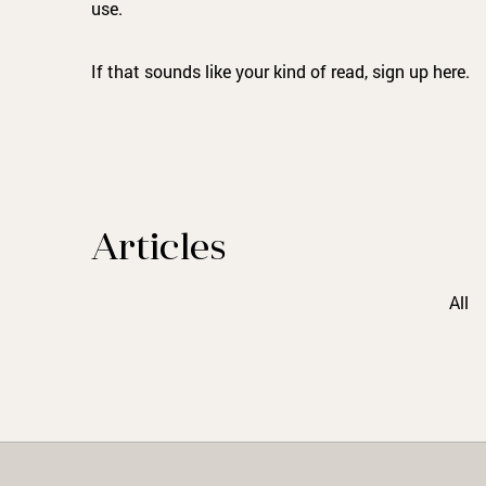
use.
If that sounds like your kind of read, sign up here.
Articles
All