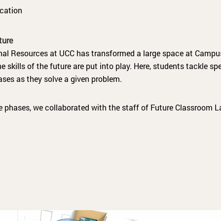
cation
ture
nal Resources at UCC has transformed a large space at Campus
 skills of the future are put into play. Here, students tackle sp
ases as they solve a given problem.
e phases, we collaborated with the staff of Future Classroom La