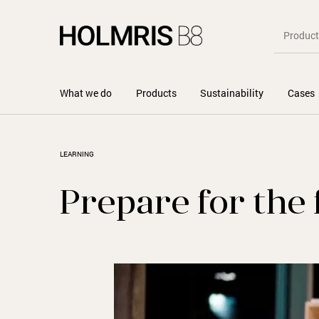
What we do
Products
Sustainability
Cases
LEARNING
Prepare for the 