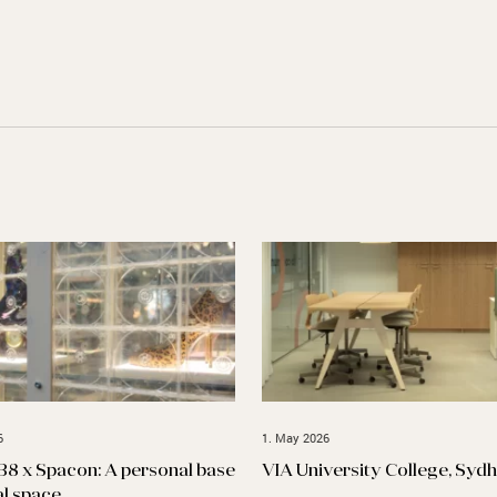
6
1. May 2026
B8 x Spacon: A personal base
VIA University College, Syd
al space