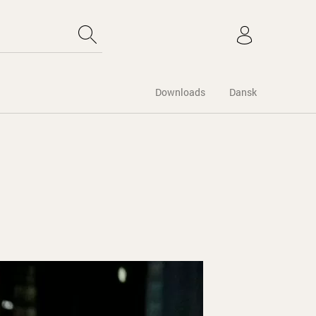
Downloads
Dansk