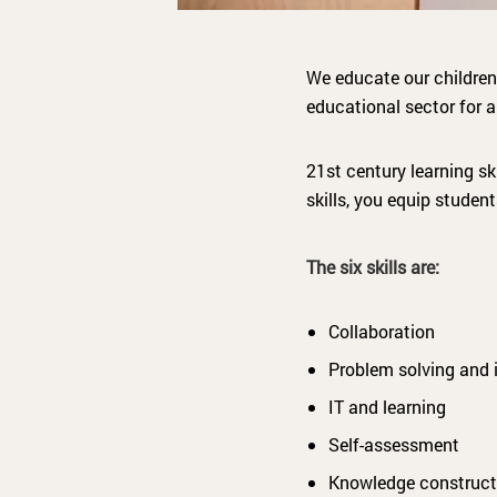
We educate our children
educational sector for a
21st century learning sk
skills, you equip stude
The six skills are:
Collaboration
Problem solving and 
IT and learning
Self-assessment
Knowledge construct