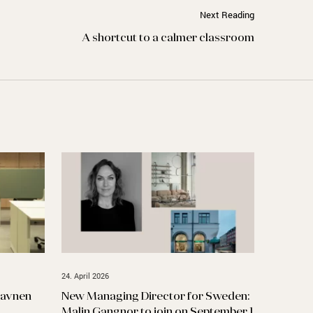
Next Reading
A shortcut to a calmer classroom
24. April 2026
havnen
New Managing Director for Sweden:
Malin Gangnor to join on September 1