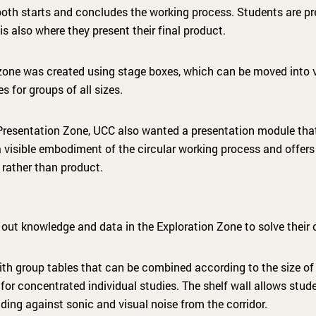
oth starts and concludes the working process. Students are pre
is also where they present their final product.
 zone was created using stage boxes, which can be moved into v
s for groups of all sizes.
e Presentation Zone, UCC also wanted a presentation module th
a visible embodiment of the circular working process and offers
 rather than product.
out knowledge and data in the Exploration Zone to solve their 
ith group tables that can be combined according to the size of 
for concentrated individual studies. The shelf wall allows stud
elding against sonic and visual noise from the corridor.