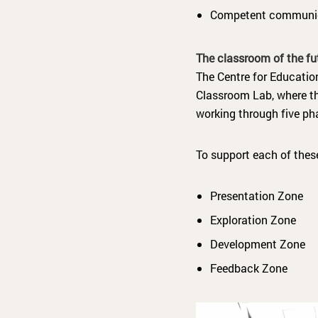
Competent communi
The classroom of the fu
The Centre for Educatio
Classroom Lab, where the
working through five ph
To support each of thes
Presentation Zone
Exploration Zone
Development Zone
Feedback Zone