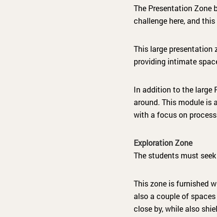
The Presentation Zone b
challenge here, and this 
This large presentation
providing intimate space
In addition to the larg
around. This module is 
with a focus on process
Exploration Zone
The students must seek 
This zone is furnished w
also a couple of spaces 
close by, while also shi