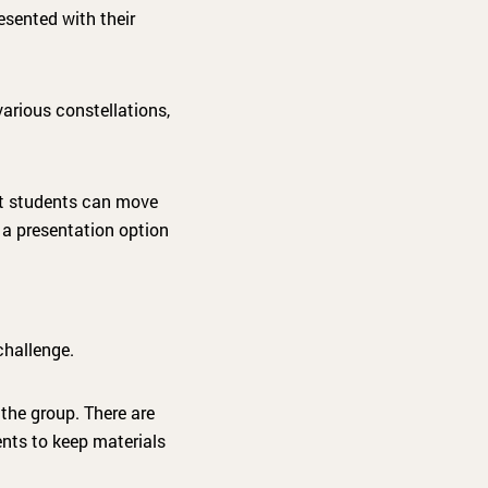
sented with their
arious constellations,
at students can move
 a presentation option
challenge.
the group. There are
ents to keep materials