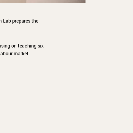
m Lab prepares the
cusing on teaching six
labour market.