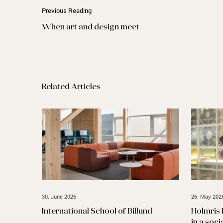
Previous Reading
When art and design meet
Related Articles
30. June 2026
26. May 202
International School of Billund
Holmris 
in a soci