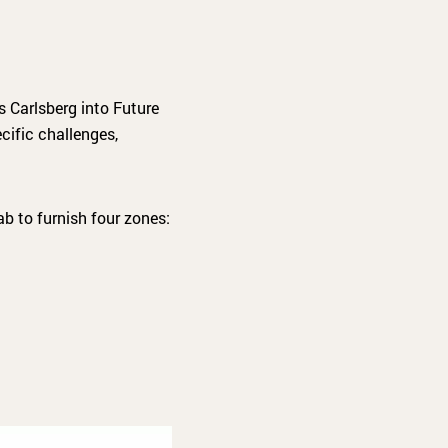
 Carlsberg into Future
ecific challenges,
b to furnish four zones: