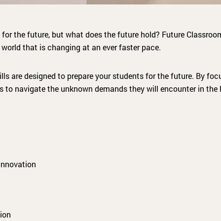
 for the future, but what does the future hold? Future Classroo
 world that is changing at an ever faster pace.
ills are designed to prepare your students for the future. By fo
nts to navigate the unknown demands they will encounter in the 
innovation
ion