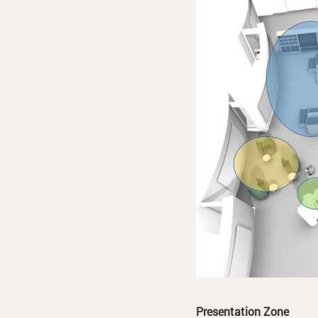
Presentation Zone