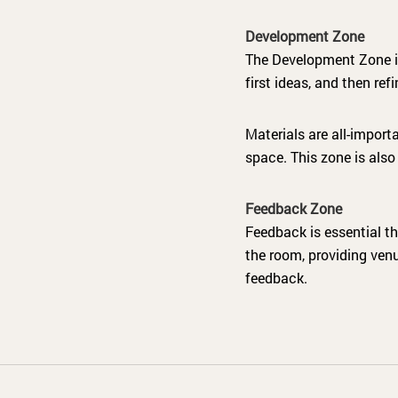
Development Zone
The Development Zone is
first ideas, and then re
Materials are all-import
space. This zone is also
Feedback Zone
Feedback is essential th
the room, providing venu
feedback.