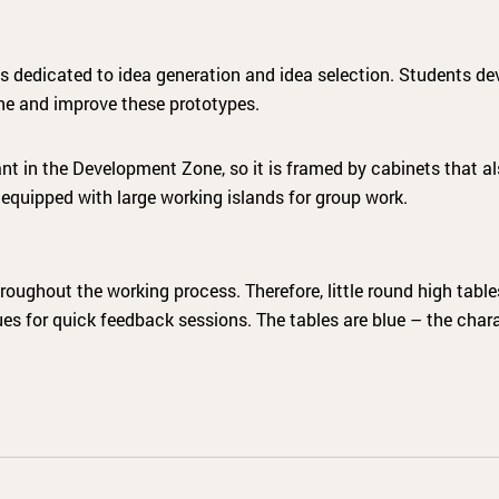
 dedicated to idea generation and idea selection. Students de
fine and improve these prototypes.
ant in the Development Zone, so it is framed by cabinets that a
 equipped with large working islands for group work.
roughout the working process. Therefore, little round high tabl
es for quick feedback sessions. The tables are blue – the chara