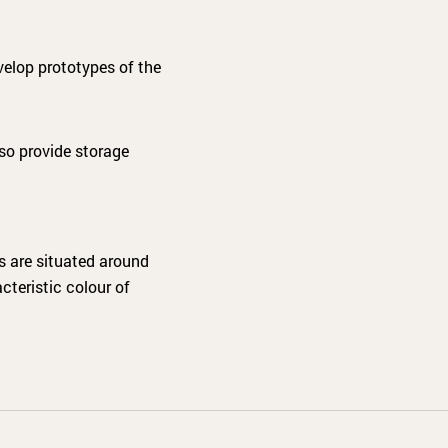
velop prototypes of the
lso provide storage
es are situated around
cteristic colour of