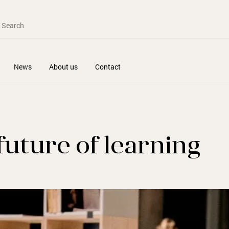
News
About us
Contact
future of learning