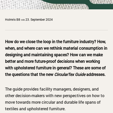
Holmris B8
23. September 2024
on
How do we close the loop in the furniture industry? How,
when, and where can we rethink material consumption in
designing and maintaining spaces? How can we make
better and more future-proof decisions when working
with upholstered furniture in general? These are some of
the questions that the new
CircularTex Guide
addresses.
The guide provides facility managers, designers, and
other decision-makers with new perspectives on how to
move towards more circular and durable life spans of
textiles and upholstered furniture.