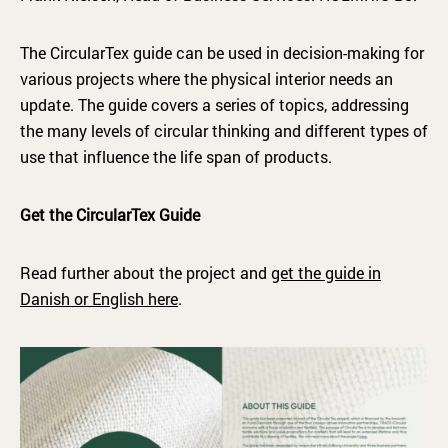
The CircularTex guide can be used in decision-making for
various projects where the physical interior needs an
update. The guide covers a series of topics, addressing
the many levels of circular thinking and different types of
use that influence the life span of products.
Get the CircularTex Guide
Read further about the project and
get the guide in
Danish or English here
.