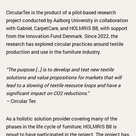
CircularTex is the product of a pilot-based research
project conducted by Aalborg University in collaboration
with Gabriel, CarpetCare, and HOLMRIS B8, with support
from the Innovation Fund Denmark. Since 2022, the
research has explored circular practices around textile
production and use in the furniture industry.
“The purpose […] is to develop and test new textile
solutions and value propositions for markets that will
lead to a slowing of textile resource loops and have a
significant impact on CO2 reductions.”
–
Circular Tex
As a holistic solution provider covering many of the
phases in the life cycle of furniture, HOLMRIS B8 is
proud to have participated in the project. The project has