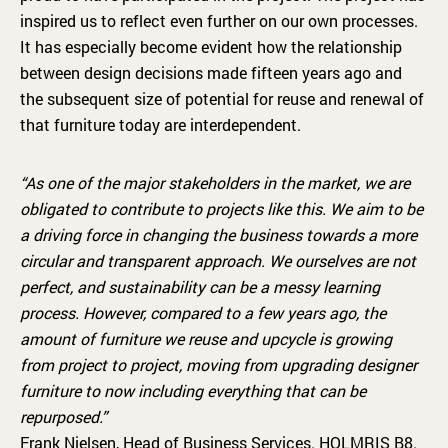
inspired us to reflect even further on our own processes.
It has especially become evident how the relationship
between design decisions made fifteen years ago and
the subsequent size of potential for reuse and renewal of
that furniture today are interdependent.
“As one of the major stakeholders in the market, we are
obligated to contribute to projects like this. We aim to be
a driving force in changing the business towards a more
circular and transparent approach. We ourselves are not
perfect, and sustainability can be a messy learning
process. However, compared to a few years ago, the
amount of furniture we reuse and upcycle is growing
from project to project, moving from upgrading designer
furniture to now including everything that can be
repurposed.”
Frank Nielsen, Head of Business Services. HOLMRIS B8.