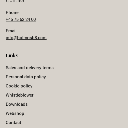
Contact
Phone
+45 75 62 24 00
Email
info@holmrisb8.com
Links
Sales and delivery terms
Personal data policy
Cookie policy
Whistleblower
Downloads
Webshop
Contact