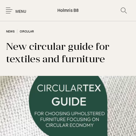
Holmris B8
MENU
NEWS
CIRCULAR
New circular guide for
textiles and furniture