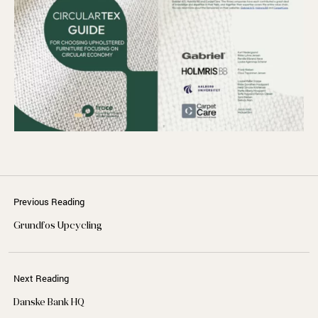
Previous Reading
Grundfos Upcycling
Next Reading
Danske Bank HQ