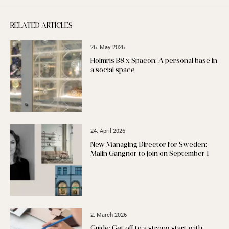
RELATED ARTICLES
26. May 2026
Holmris B8 x Spacon: A personal base in
a social space
24. April 2026
New Managing Director for Sweden:
Malin Gangnor to join on September 1
2. March 2026
Guide: Get off to a strong start with