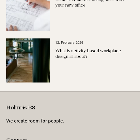
your new office
12. February 2026
What is activity-based workplace
design all about?
Holmris B8
We create room for people.