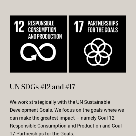
UN SDGs #12 and #17
We work strategically with the UN Sustainable
Development Goals. We focus on the goals where we
can make the greatest impact – namely Goal 12
Responsible Consumption and Production
and Goal
17
Partnerships for the Goals
.