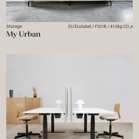
Storage
EU Ecolabel / FSC® / 410kg CO₂e
My Urban