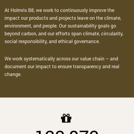
At Holmris B8, we work to continuously improve the
impact our products and projects
leave
on the climate,
environment, and people. Our sustainability goals go
beyond carbon, and our efforts span climate, circularity,
social responsibility, and ethical governance.
We work systematically across our value chain – and
document our impact to ensure transparency and real
change
.