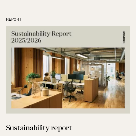
REPORT
Sustainability report