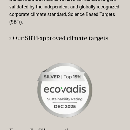
validated
by the independent and globally
recognized
corporate climate standard, Science Based Targets
(SBTi).
» Our SBTi-approved climate targets