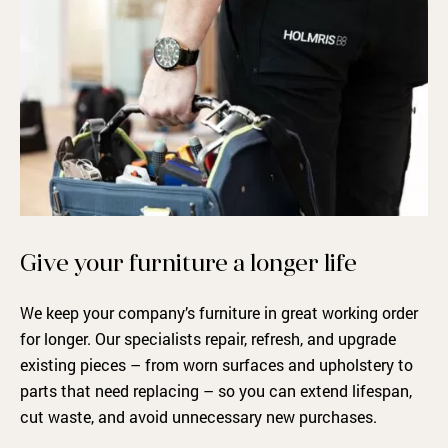
Give your furniture a longer life
We keep your company’s furniture in great working order
for longer. Our specialists repair, refresh, and upgrade
existing pieces – from worn surfaces and upholstery to
parts that need replacing – so you can extend lifespan,
cut waste, and avoid unnecessary new purchases.