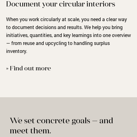
Document your circular interiors
When you work circularly at scale, you need a clear way
to document decisions and results. We help you bring
initiatives, quantities, and key learnings into one overview
— from reuse and upcycling to handling surplus
inventory.
» Find out more
We set concrete goals — and
meet them.