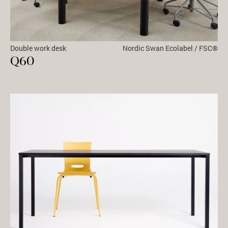
Double work desk
Nordic Swan Ecolabel / FSC®
Q60