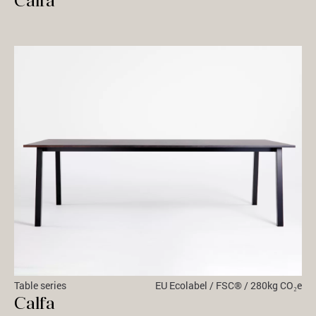
Calfa
Table series
EU Ecolabel / FSC® / 280kg CO₂e
Calfa