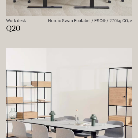
Work desk
Nordic Swan Ecolabel / FSC® / 270kg CO₂e
Q20