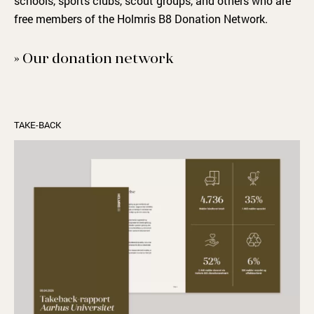
schools, sports clubs, scout groups
,
and others who are
free members of the Holmris B8
D
onation
N
etwork.
» Our donation network
TAKE-BACK