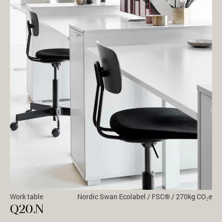
Work table
Nordic Swan Ecolabel / FSC® / 270kg CO₂e
Q20.N