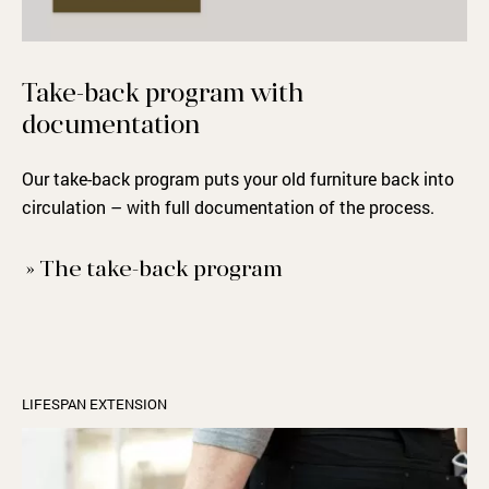
Take-back
program
with
documentation
Our take-back program puts your old furniture back into
circulation – with full documentation of the process.
» The take-back program
LIFESPAN EXTENSION