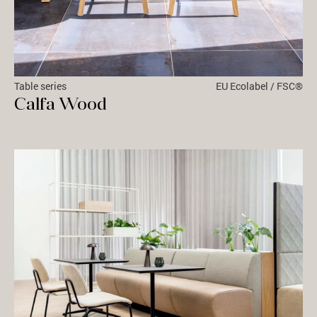
Table series
EU Ecolabel / FSC®
Calfa Wood