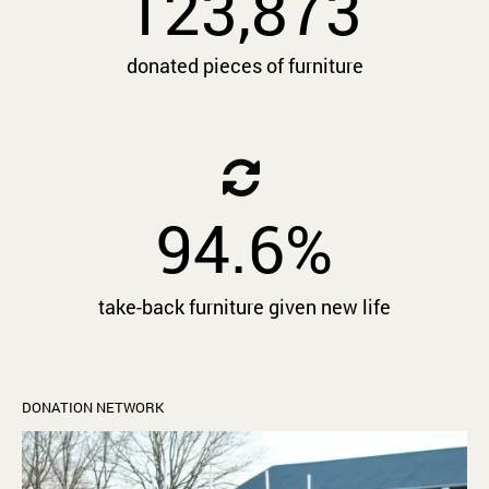
123,873
donated pieces of furniture
94.6
%
take-back furniture given new life
DONATION NETWORK