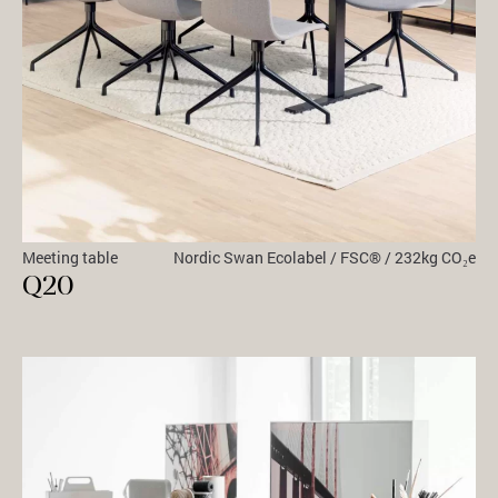
Meeting table
Nordic Swan Ecolabel / FSC® / 232kg CO₂e
Q20