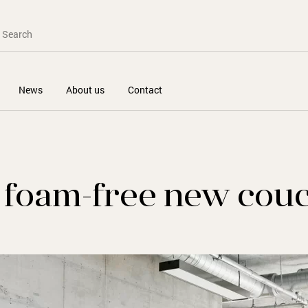
News
About us
Contact
e foam-free new cou