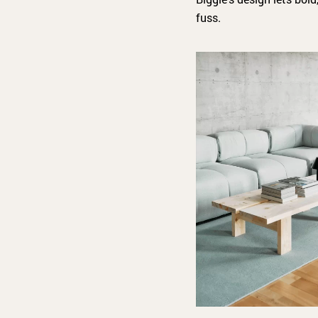
fuss.