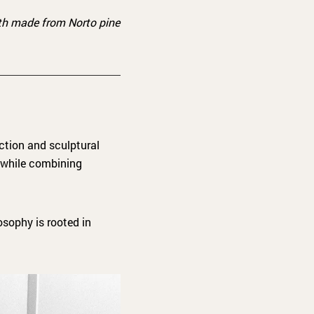
oth made from Norto pine
ction and sculptural
 while combining
osophy is rooted in