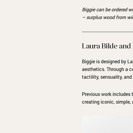
Biggie can be ordered w
– surplus wood from w
Laura Bilde and
Biggie is designed by La
aesthetics. Through a c
tactility, sensuality, and
Previous work includes 
creating iconic, simple,