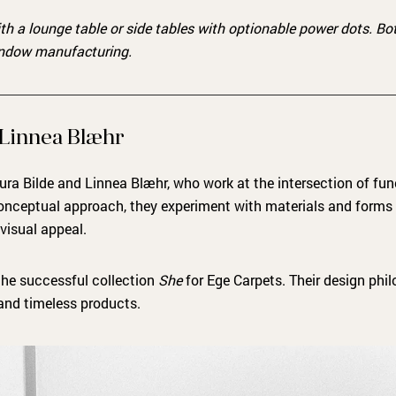
ith a lounge table or side tables with optionable power dots. B
indow manufacturing.
 Linnea Blæhr
ura Bilde and Linnea Blæhr, who work at the intersection of fun
onceptual approach, they experiment with materials and forms
 visual appeal.
the successful collection
She
for Ege Carpets. Their design phil
 and timeless products.