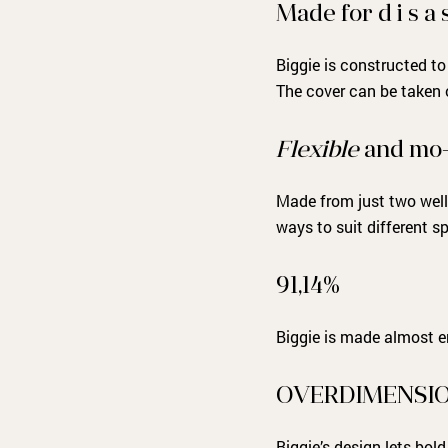
Made for d i s a s
Biggie is constructed to
The cover can be taken o
Flexible
and mo-
Made from just two well
ways to suit different 
91,14%
Biggie is made almost en
OVERDIMENSI
Biggie’s design lets bol