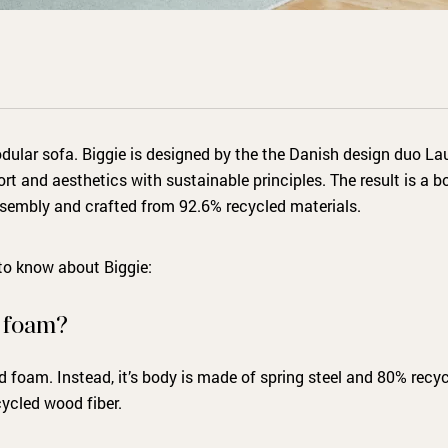
dular sofa. Biggie is designed by the the Danish design duo La
 and aesthetics with sustainable principles. The result is a bo
ssembly and crafted from 92.6% recycled materials.
 to know about Biggie:
s foam?
 foam. Instead, it’s body is made of spring steel and 80% recyc
ycled wood fiber.