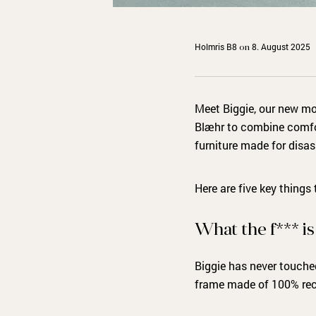
Holmris B8
8. August 2025
on
Meet Biggie, our new mo
Blæhr to combine comfort
furniture made for disa
Here are five key things
What the f*** i
Biggie has never touched
frame made of 100% rec