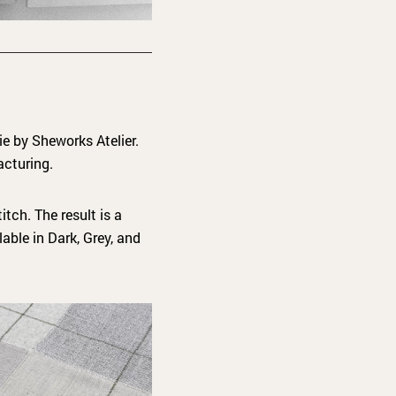
ie by Sheworks Atelier.
acturing.
itch. The result is a
lable in Dark, Grey, and