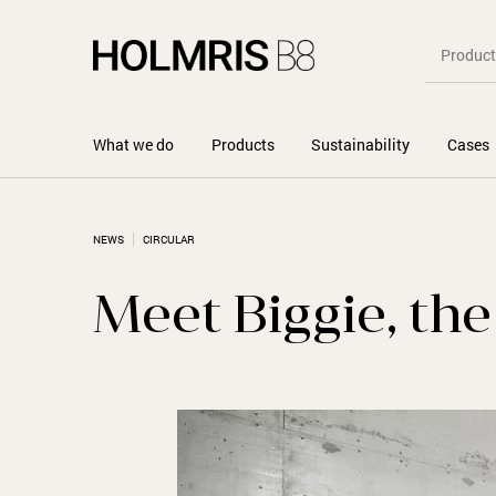
What we do
Products
Sustainability
Cases
NEWS
CIRCULAR
Meet Biggie, th