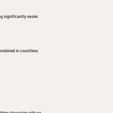
 significantly easier.
combined in countless
adding character with no