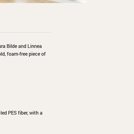
ura Bilde and Linnea
ld, foam-free piece of
led PES fiber, with a