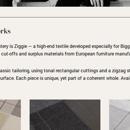
orks
ery is Ziggie — a high-end textile developed especially for Bigg
m cut-offs and surplus materials from European furniture manuf
assic tailoring, using tonal rectangular cuttings and a zigzag st
surface. Each piece is unique, yet part of a coherent whole. Avai