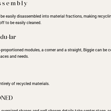
 s e m b l y
 be easily disassembled into material fractions, making recycling
ff to be easily cleaned.
du-lar
-proportioned modules, a corner and a straight, Biggie can be 
spaces and needs.
tirely of recycled materials.
ONED
d, oversized shapes and well-chosen details take center stage, 