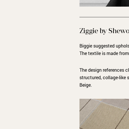
Ziggie by Shew
Biggie suggested upholst
The textile is made fro
The design references cl
structured, collage-like 
Beige.