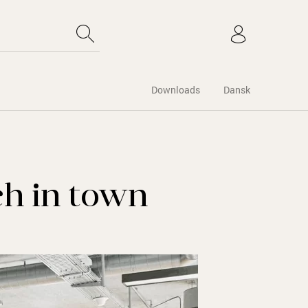
Downloads
Dansk
ch in town