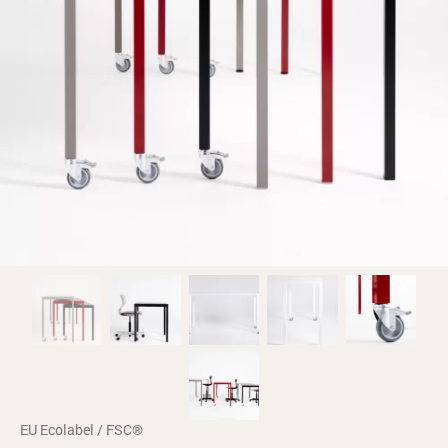
EU Ecolabel / FSC®