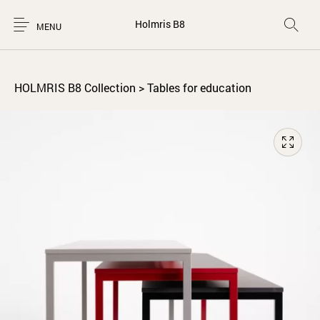
Holmris B8
MENU
HOLMRIS B8 Collection
>
Tables for education