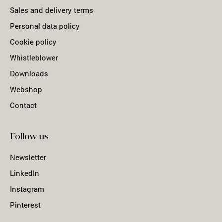
Sales and delivery terms
Personal data policy
Cookie policy
Whistleblower
Downloads
Webshop
Contact
Follow us
Newsletter
LinkedIn
Instagram
Pinterest