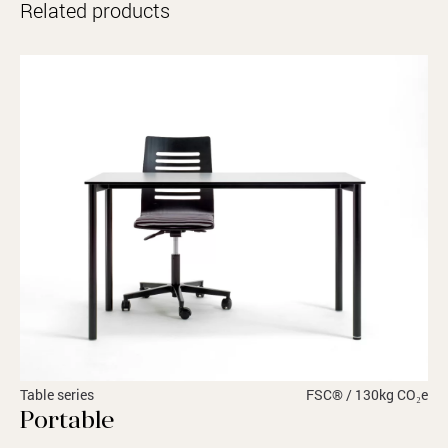
Related products
Table series
FSC® / 130kg CO₂e
Portable