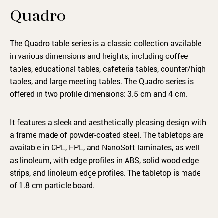
Quadro
The Quadro table series is a classic collection available
in various dimensions and heights, including coffee
tables, educational tables, cafeteria tables, counter/high
tables, and large meeting tables. The Quadro series is
offered in two profile dimensions: 3.5 cm and 4 cm.
It features a sleek and aesthetically pleasing design with
a frame made of powder-coated steel. The tabletops are
available in CPL, HPL, and NanoSoft laminates, as well
as linoleum, with edge profiles in ABS, solid wood edge
strips, and linoleum edge profiles. The tabletop is made
of 1.8 cm particle board.