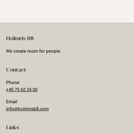
Holmris B8
We create room for people.
Contact
Phone
+45 75 62 24 00
Email
info@holmrisb8.com
Links