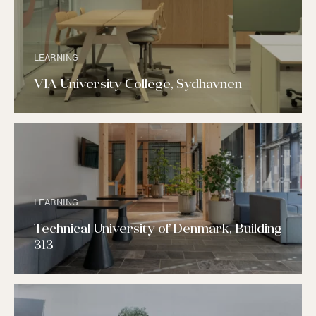
LEARNING
VIA University College, Sydhavnen
LEARNING
Technical University of Denmark, Building
313