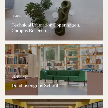
LEARNING
Technical Education Copenhagen,
Campus Ballerup
LEARNING
Damhusengens School