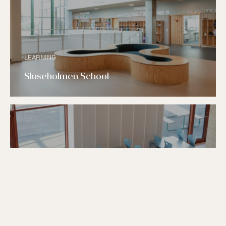
LEARNING
Sluseholmen School
LEARNING
Nordøstamager School