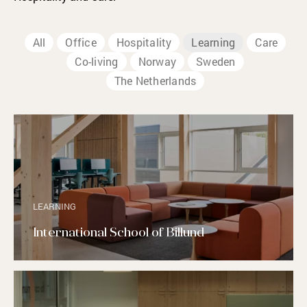
All
Office
Hospitality
Learning
Care
Co-living
Norway
Sweden
The Netherlands
LEARNING
International School of Billund