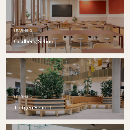
LEARNING
Guldberg School
LEARNING
Tietgen School