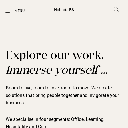
Holmris B8
MENU
Explore our work.
Immerse yourself …
Room to live, room to love, room to move. We create
solutions that bring people together and invigorate your
business.
We specialise in four segments: Office, Learning,
Hospitality and Care.