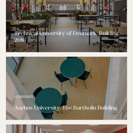
LEARNING
Technical University of Denmark, Building
208
LEARNING
Aarhus University, The Bartholin Building