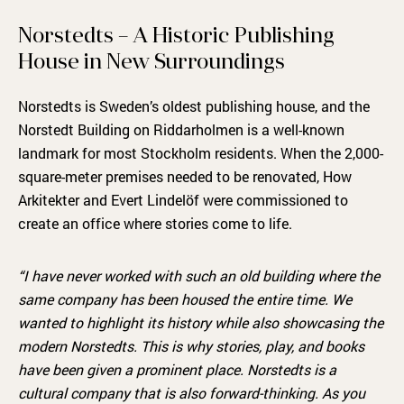
Norstedts – A Historic Publishing
House in New Surroundings
Norstedts is Sweden’s oldest publishing house, and the
Norstedt Building on Riddarholmen is a well-known
landmark for most Stockholm residents. When the 2,000-
square-meter premises needed to be renovated, How
Arkitekter and Evert Lindelöf were commissioned to
create an office where stories come to life.
“I have never worked with such an old building where the
same company has been housed the entire time. We
wanted to highlight its history while also showcasing the
modern Norstedts. This is why stories, play, and books
have been given a prominent place. Norstedts is a
cultural company that is also forward-thinking. As you