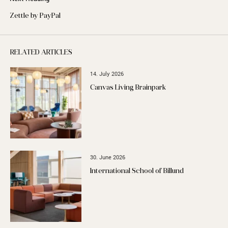
Zettle by PayPal
RELATED ARTICLES
14. July 2026
Canvas Living Brainpark
30. June 2026
International School of Billund