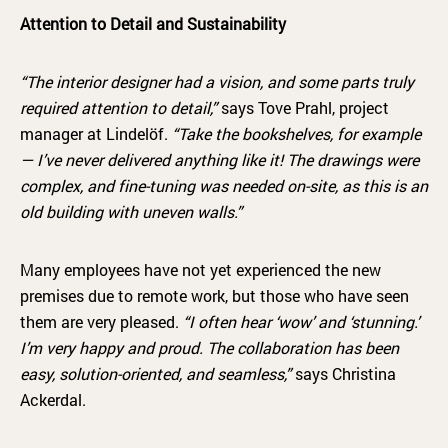
Attention to Detail and Sustainability
“The interior designer had a vision, and some parts truly
required attention to detail,”
says Tove Prahl, project
manager at Lindelöf.
“Take the bookshelves, for example
— I’ve never delivered anything like it! The drawings were
complex, and fine-tuning was needed on-site, as this is an
old building with uneven walls.”
Many employees have not yet experienced the new
premises due to remote work, but those who have seen
them are very pleased.
“I often hear ‘wow’ and ‘stunning.’
I’m very happy and proud. The collaboration has been
easy, solution-oriented, and seamless,”
says Christina
Ackerdal.