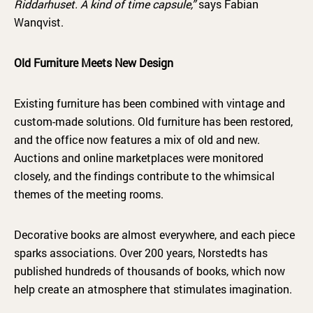
Riddarhuset. A kind of time capsule,”
says Fabian
Wanqvist.
Old Furniture Meets New Design
Existing furniture has been combined with vintage and
custom-made solutions. Old furniture has been restored,
and the office now features a mix of old and new.
Auctions and online marketplaces were monitored
closely, and the findings contribute to the whimsical
themes of the meeting rooms.
Decorative books are almost everywhere, and each piece
sparks associations. Over 200 years, Norstedts has
published hundreds of thousands of books, which now
help create an atmosphere that stimulates imagination.