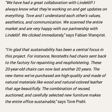
“We have had a great collaboration with Lindelöf! I
always know what they’re working on and get updates on
everything. Tove and I understand each other’s values,
aesthetics, and communication. We scanned the entire
market and are very happy with our partnership with
Lindelöf. We clicked immediately,”
says Fabian Wanqvist.
“I’m glad that sustainability has been a central focus in
this project. For instance, Norstedts had chairs sent back
to the factory for repainting and reupholstering. These
20-year-old chairs can now last another 20 years. The
new items we’ve purchased are high-quality and made of
natural materials like wood and natural-colored leather
that age beautifully. The combination of reused,
auctioned, and carefully selected new furniture makes
the entire office sustainable,”
says Tove Prahl.