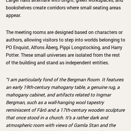
bookshelves create corridors where small seating areas
appear.
The meeting rooms are designed based on characters or
authors, allowing visitors to step into worlds belonging to
PO Enquist, Alfons Åberg, Pippi Longstocking, and Harry
Potter. These small universes are isolated from the rest
of the building and stand as independent entities.
“I am particularly fond of the Bergman Room. It features
an early 19th-century mahogany table, a genuine rug, a
mahogany cabinet, and artifacts related to Ingmar
Bergman, such as a wall-hanging wool tapestry
reminiscent of Fårö and a 17th-century wooden sculpture
that once stood in a church. It’s a rather dark and
atmospheric room with views of Gamla Stan and the