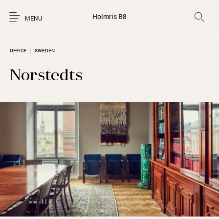
Holmris B8
MENU
OFFICE
SWEDEN
Norstedts