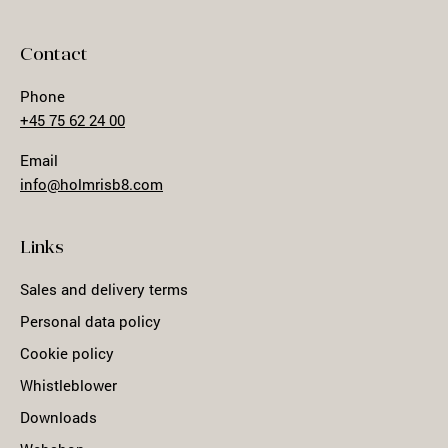
Contact
Phone
+45 75 62 24 00
Email
info@holmrisb8.com
Links
Sales and delivery terms
Personal data policy
Cookie policy
Whistleblower
Downloads