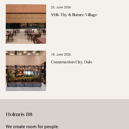
25. June 2026
SMK Thy & Nature Village
18. June 2026
Construction City, Oslo
Holmris B8
We create room for people.