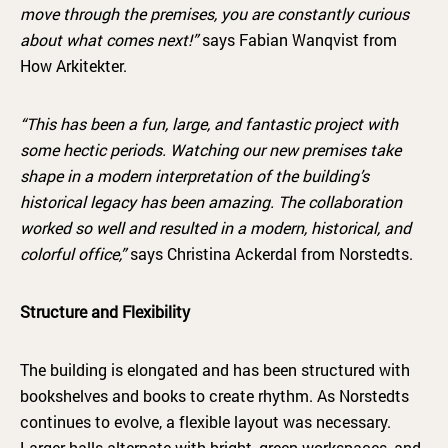
move through the premises, you are constantly curious
about what comes next!”
says Fabian Wanqvist from
How Arkitekter.
“This has been a fun, large, and fantastic project with
some hectic periods. Watching our new premises take
shape in a modern interpretation of the building’s
historical legacy has been amazing. The collaboration
worked so well and resulted in a modern, historical, and
colorful office,”
says Christina Ackerdal from Norstedts.
Structure and Flexibility
The building is elongated and has been structured with
bookshelves and books to create rhythm. As Norstedts
continues to evolve, a flexible layout was necessary.
Larger halls alternate with bright, green workspaces, and