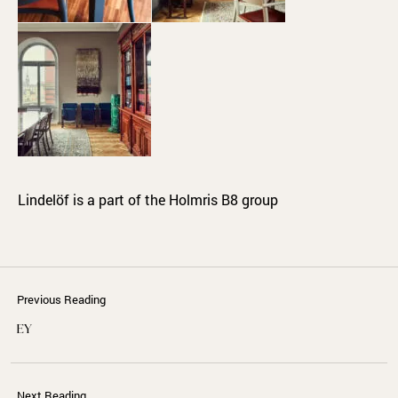
Lindelöf is a part of the Holmris B8 group
Previous Reading
EY
Next Reading