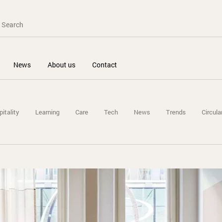
News
About us
Contact
itality
Learning
Care
Tech
News
Trends
Circula