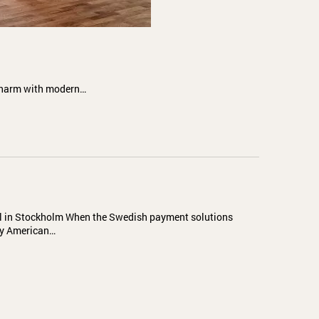
 charm with modern…
al in Stockholm When the Swedish payment solutions
by American…