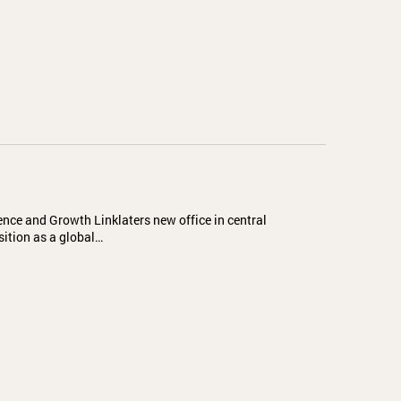
ence and Growth Linklaters new office in central
sition as a global…