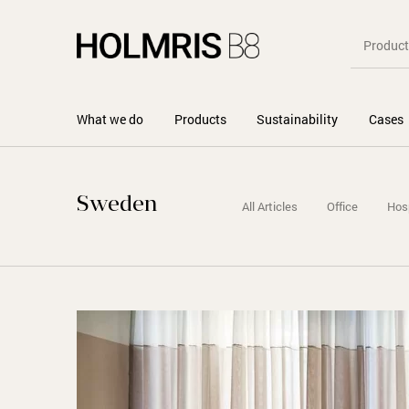
What we do
Products
Sustainability
Cases
Sweden
All Articles
Office
Hosp