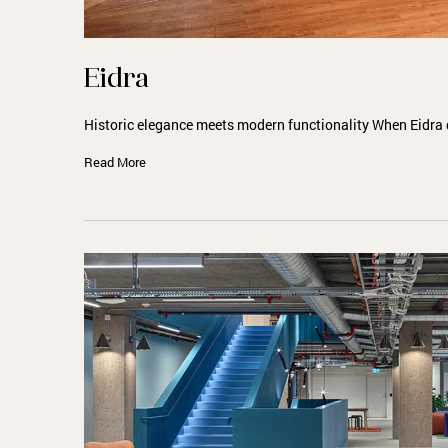
Eidra
Historic elegance meets modern functionality When Eidra 
Read More