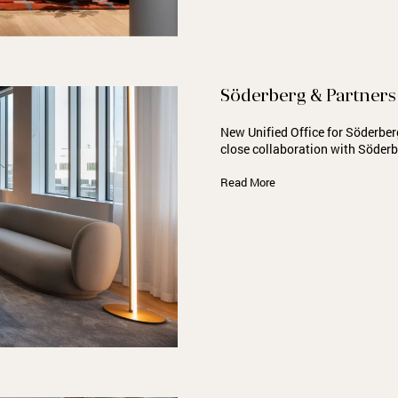
Söderberg & Partners
New Unified Office for Söderber
close collaboration with Söder
Read More