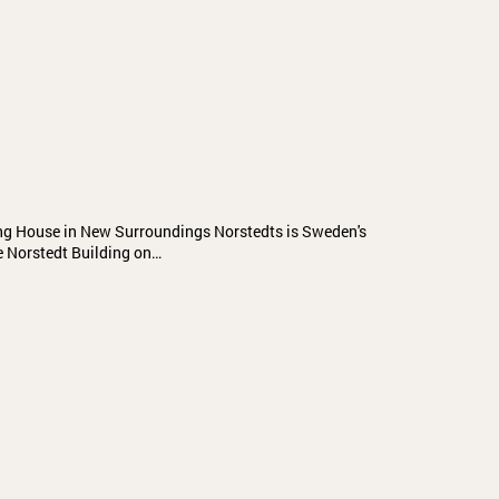
ing House in New Surroundings Norstedts is Sweden's
e Norstedt Building on…