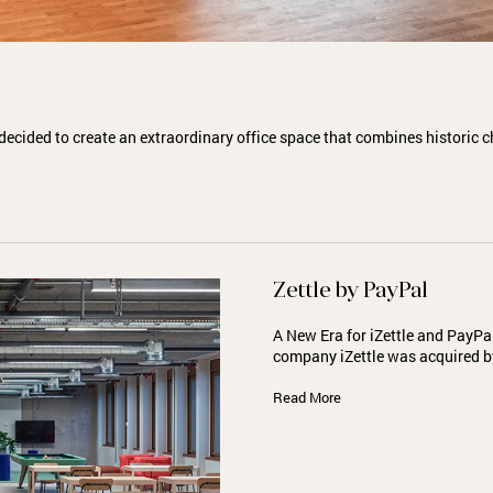
decided to create an extraordinary office space that combines historic
Zettle by PayPal
A New Era for iZettle and PayP
company iZettle was acquired 
Read More