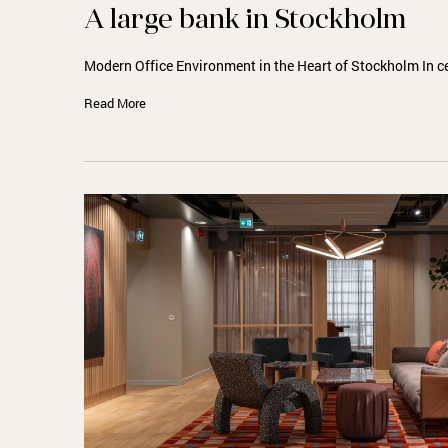
A large bank in Stockholm
Modern Office Environment in the Heart of Stockholm In c
Read More