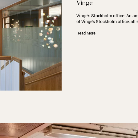
Vinge
Vinge’s Stockholm office: An amb
of Vinge's Stockholm office, al
Read More