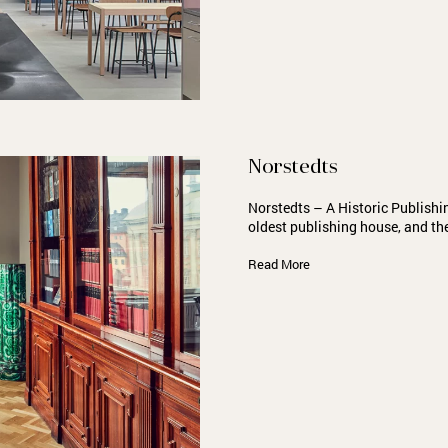
Norstedts
Norstedts – A Historic Publish
oldest publishing house, and th
Read More