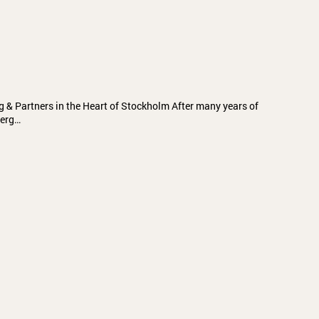
g & Partners in the Heart of Stockholm After many years of
berg…