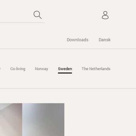
Downloads
Dansk
r
Co-living
Norway
Sweden
The Netherlands