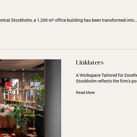
entral Stockholm, a 1,200 m² office building has been transformed into…
Linklaters
A Workspace Tailored for Excell
Stockholm reflects the firm’s po
Read More