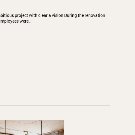
itious project with clear a vision During the renovation
l employees were…