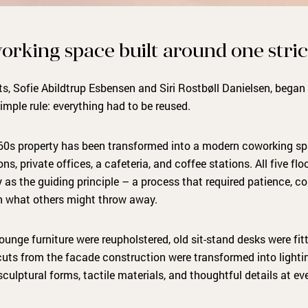
orking space built around one stric
s, Sofie Abildtrup Esbensen and Siri Rostbøll Danielsen, bega
imple rule: everything had to be reused.
60s property has been transformed into a modern coworking sp
ons, private offices, a cafeteria, and coffee stations. All five f
y as the guiding principle – a process that required patience, 
 in what others might throw away.
ounge furniture were reupholstered, old sit-stand desks were fi
uts from the facade construction were transformed into lighting
culptural forms, tactile materials, and thoughtful details at eve