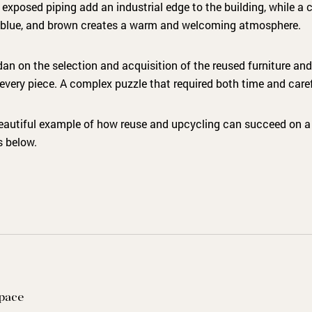
xposed piping add an industrial edge to the building, while a c
y blue, and brown creates a warm and welcoming atmosphere.
an on the selection and acquisition of the reused furniture and
every piece. A complex puzzle that required both time and care
eautiful example of how reuse and upcycling can succeed on a 
s below.
space