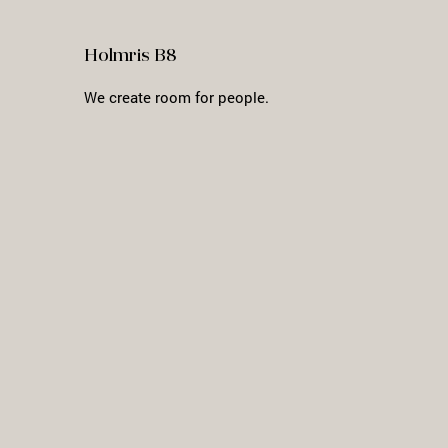
Holmris B8
We create room for people.