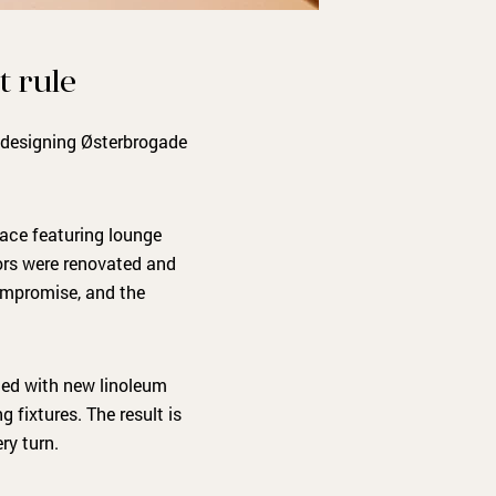
t rule
n designing Østerbrogade
ace featuring lounge
loors were renovated and
compromise, and the
tted with new linoleum
 fixtures. The result is
ry turn.