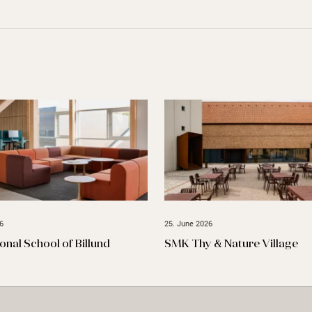
6
25. June 2026
ional School of Billund
SMK Thy & Nature Village