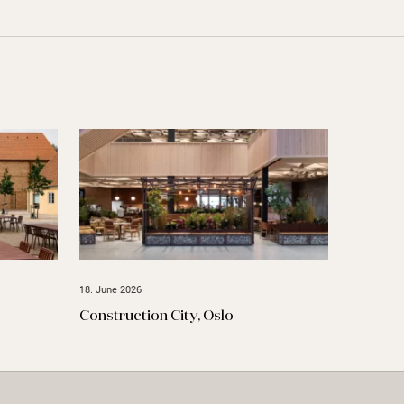
18. June 2026
Construction City, Oslo