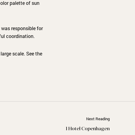
olor palette of sun
 was responsible for
ful coordination.
large scale. See the
Next Reading
1 Hotel Copenhagen