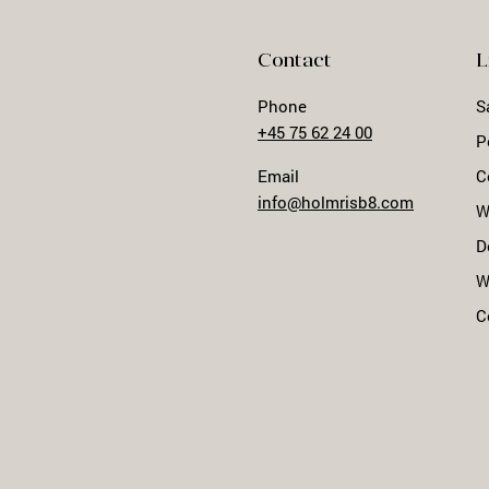
Contact
L
Phone
S
+45 75 62 24 00
P
Email
C
info@holmrisb8.com
W
D
W
C