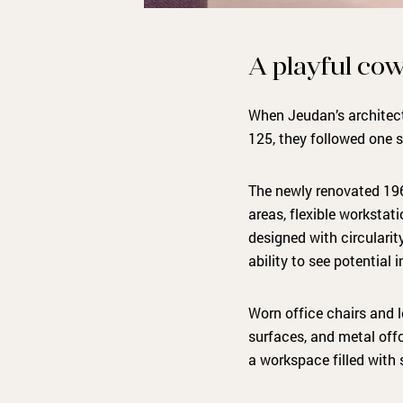
A playful cow
When Jeudan’s architect
125, they followed one s
The newly renovated 19
areas, flexible workstati
designed with circularit
ability to see potential
Worn office chairs and l
surfaces, and metal offc
a workspace filled with s