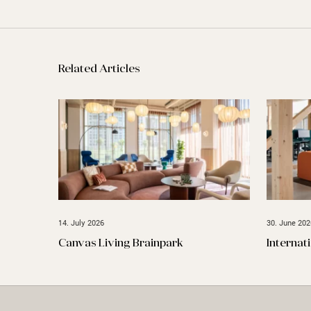
Related Articles
14. July 2026
30. June 202
Canvas Living Brainpark
Internat