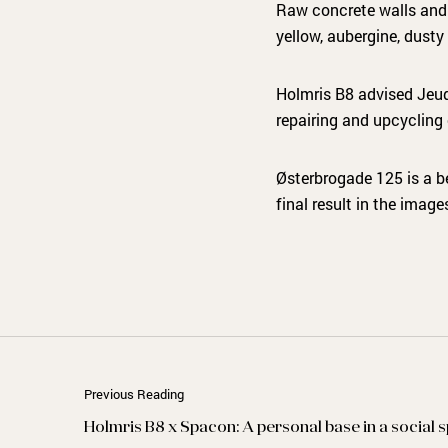
Raw concrete walls and e
yellow, aubergine, dust
Holmris B8 advised Jeud
repairing and upcycling 
Østerbrogade 125 is a b
final result in the image
Previous Reading
Holmris B8 x Spacon: A personal base in a social 