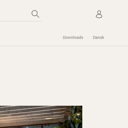
Downloads
Dansk