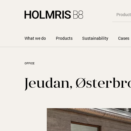
What we do
Products
Sustainability
Cases
OFFICE
Jeudan, Østerbr