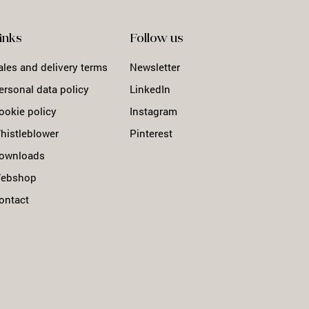
inks
Follow us
ales and delivery terms
Newsletter
ersonal data policy
LinkedIn
ookie policy
Instagram
histleblower
Pinterest
ownloads
ebshop
ontact