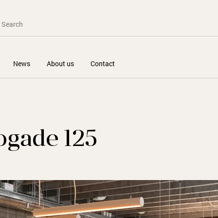
News
About us
Contact
ogade 125