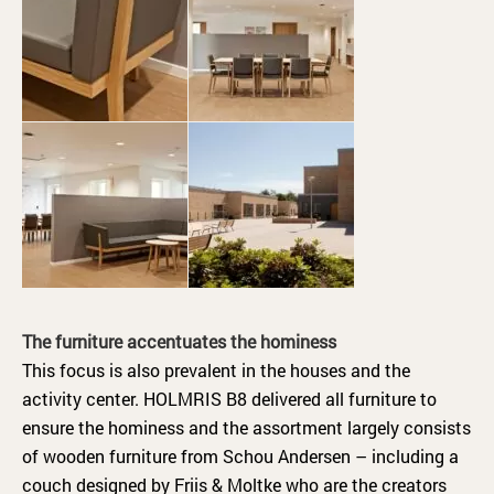
The furniture accentuates the hominess
This focus is also prevalent in the houses and the
activity center. HOLMRIS B8 delivered all furniture to
ensure the hominess and the assortment largely consists
of wooden furniture from Schou Andersen – including a
couch designed by Friis & Moltke who are the creators