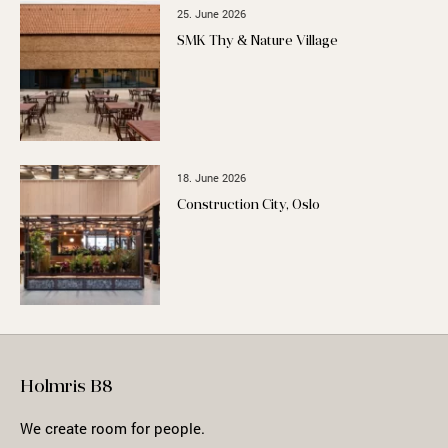
25. June 2026
SMK Thy & Nature Village
18. June 2026
Construction City, Oslo
Holmris B8
We create room for people.