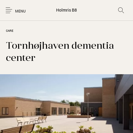
Holmris B8
MENU
CARE
Tornhøjhaven dementia
center