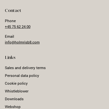
Contact
Phone
+45 75 62 24 00
Email
info@holmrisb8.com
Links
Sales and delivery terms
Personal data policy
Cookie policy
Whistleblower
Downloads
Webshop