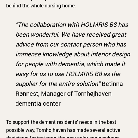
behind the whole nursing home.
“The collaboration with HOLMRIS B8 has
been wonderful. We have received great
advice from our contact person who has
immense knowledge about interior design
for people with dementia, which made it
easy for us to use HOLMRIS B8 as the
supplier for the entire solution”
Betinna
Rønnest, Manager of Tornhøjhaven
dementia center
To support the dement residents’ needs in the best
possible way, Tornhøjhaven has made several active
decisions: for instance, the grey color scale reduces