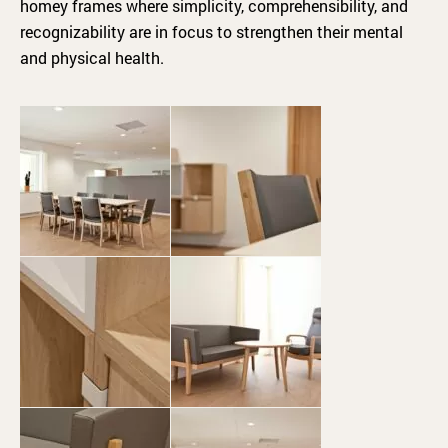
homey frames where simplicity, comprehensibility, and
recognizability are in focus to strengthen their mental
and physical health.