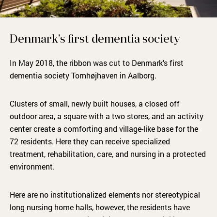
Denmark’s first dementia society
In May 2018, the ribbon was cut to Denmark’s first
dementia society Tornhøjhaven in Aalborg.
Clusters of small, newly built houses, a closed off
outdoor area, a square with a two stores, and an activity
center create a comforting and village-like base for the
72 residents. Here they can receive specialized
treatment, rehabilitation, care, and nursing in a protected
environment.
Here are no institutionalized elements nor stereotypical
long nursing home halls, however, the residents have