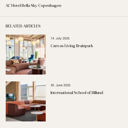
AC Hotel Bella Sky Copenhagen
RELATED ARTICLES
14. July 2026
Canvas Living Brainpark
30. June 2026
International School of Billund