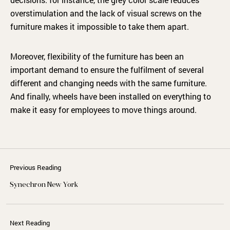
overstimulation and the lack of visual screws on the
furniture makes it impossible to take them apart.
Moreover, flexibility of the furniture has been an
important demand to ensure the fulfilment of several
different and changing needs with the same furniture.
And finally, wheels have been installed on everything to
make it easy for employees to move things around.
Previous Reading
Synechron New York
Next Reading