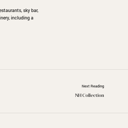
staurants, sky bar,
nery, including a
Next Reading
NH Collection