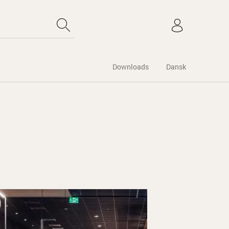
Downloads
Dansk