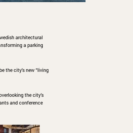
wedish architectural
ransforming a parking
e the city’s new “living
verlooking the city’s
rants and conference