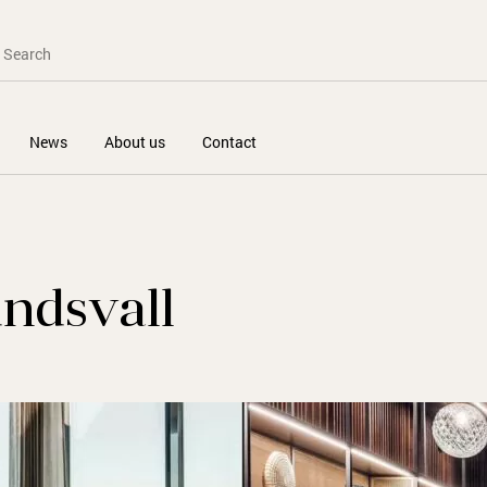
News
About us
Contact
undsvall