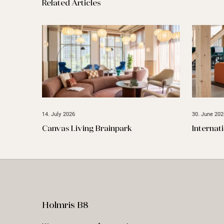
Related Articles
14. July 2026
30. June 202
Canvas Living Brainpark
Internat
Holmris B8