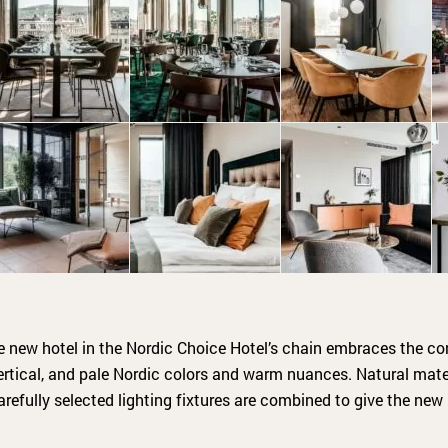
he new hotel in the Nordic Choice Hotel’s chain embraces the co
ertical, and pale Nordic colors and warm nuances. Natural materi
arefully selected lighting fixtures are combined to give the new 