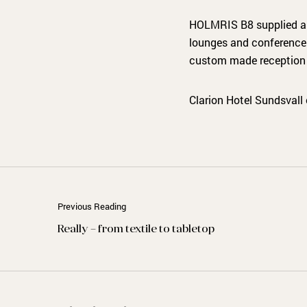
HOLMRIS B8 supplied and 
lounges and conference c
custom made reception 
Clarion Hotel Sundsvall
Previous Reading
Really – from textile to tabletop