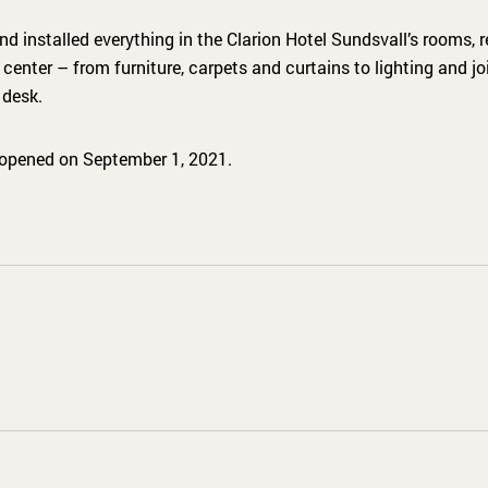
installed everything in the Clarion Hotel Sundsvall’s rooms, re
enter – from furniture, carpets and curtains to lighting and joi
desk.
 opened on September 1, 2021.