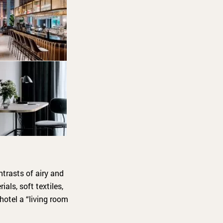
ntrasts of airy and
als, soft textiles,
hotel a “living room