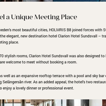
el a Unique Meeting Place
Sweden’s most beautiful cities, HOLMRIS B8 joined forces with S
the elegant, new destination hotel Clarion Hotel Sundsvall – t
eting place.
270 stylish rooms, Clarion Hotel Sundsvall was also designed to b
 are welcome to meet without booking a room.
s well as an expansive rooftop terrace with a pool and sky bar o
g Selångersån river. As an added appeal, the hotel’s two restau
 to enjoy a lovely dinner or professional event.