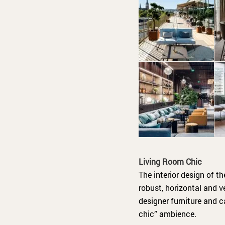
Living Room Chic
The interior design of t
robust, horizontal and v
designer furniture and c
chic” ambience.