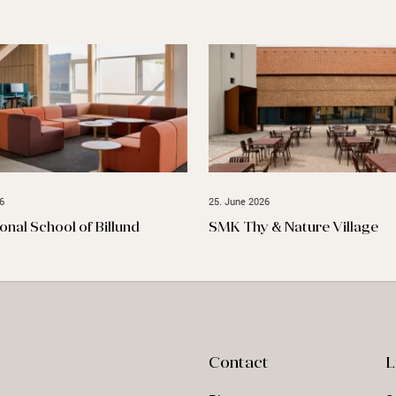
6
25. June 2026
ional School of Billund
SMK Thy & Nature Village
Contact
L