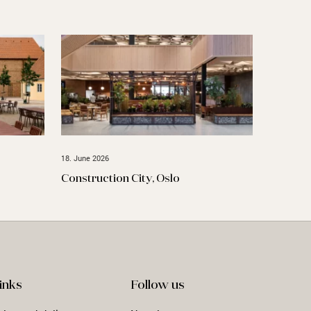
18. June 2026
Construction City, Oslo
inks
Follow us