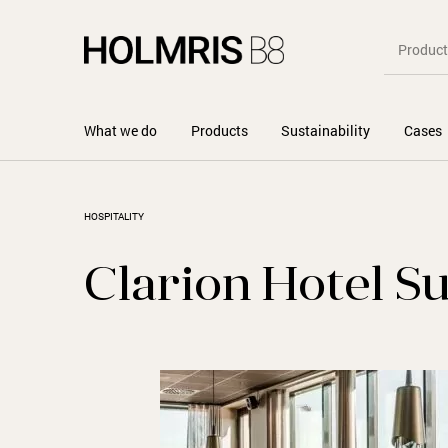
What we do
Products
Sustainability
Cases
HOSPITALITY
Clarion Hotel S