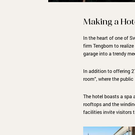
Making a Hot
In the heart of one of 
firm Tengbom to realize 
garage into a trendy me
In addition to offering 
room”, where the public
The hotel boasts a spa a
rooftops and the windin
facilities invite visitors