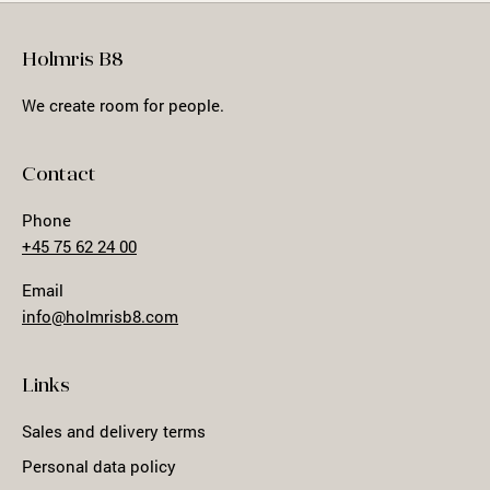
Holmris B8
We create room for people.
Contact
Phone
+45 75 62 24 00
Email
info@holmrisb8.com
Links
Sales and delivery terms
Personal data policy