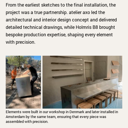
From the earliest sketches to the final installation, the
project was a true partnership. atelier axo led the
architectural and interior design concept and delivered
detailed technical drawings, while Holmris B8 brought
bespoke production expertise, shaping every element
with precision.
Elements were built in our workshop in Denmark and later installed in
Amsterdam by the same team, ensuring that every piece was
assembled with precision.