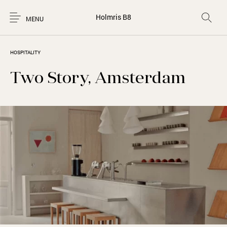
Holmris B8
MENU
HOSPITALITY
Two Story, Amsterdam