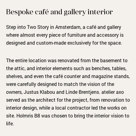
Bespoke café and gallery interior
Step into Two Story in Amsterdam, a café and gallery
where almost every piece of furniture and accessory is
designed and custom-made exclusively for the space.
The entire location was renovated from the basement to
the attic, and interior elements such as benches, tables,
shelves, and even the café counter and magazine stands,
were carefully designed to match the vision of the
owners, Justus Klabou and Linde Brentjens. atelier axo
served as the architect for the project, from renovation to
interior design, while a local contractor led the works on
site. Holmris B8 was chosen to bring the interior vision to
life.