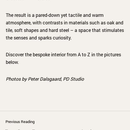
The result is a pared-down yet tactile and warm
atmosphere, with contrasts in materials such as oak and
tile, soft shapes and hard steel – a space that stimulates
the senses and sparks curiosity.
Discover the bespoke interior from A to Z in the pictures
below.
Photos by Peter Dalsgaard, PD Studio
Previous Reading