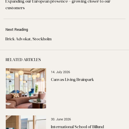
Expanding our European presence – growing closer to our
customers
Next Reading
Brick Advokat, Stockholm
RELATED ARTICLES
14. July 2026
Canvas Living Brainpark
30. June 2026
International School of Billund