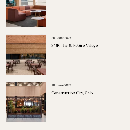
25. June 2026
SMK Thy & Nature Village
18. June 2026
Construction City, Oslo