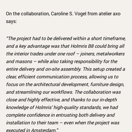
On the collaboration, Caroline S. Vogel from atelier axo
says:
“The project had to be delivered within a short timeframe,
and a key advantage was that Holmris B8 could bring all
the interior trades under one roof – joiners, metalworkers
and masons – while also taking responsibility for the
entire delivery and on-site assembly. This setup created a
clear, efficient communication process, allowing us to
focus on the architectural development, furniture design,
and streamlining our workflows. The collaboration was
close and highly effective, and thanks to our in-depth
knowledge of Holmris’ high-quality standards, we had
complete confidence in entrusting both delivery and
installation to their team – even when the project was
executed in Amsterdam.
”