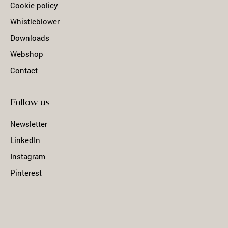
Cookie policy
Whistleblower
Downloads
Webshop
Contact
Follow us
Newsletter
LinkedIn
Instagram
Pinterest