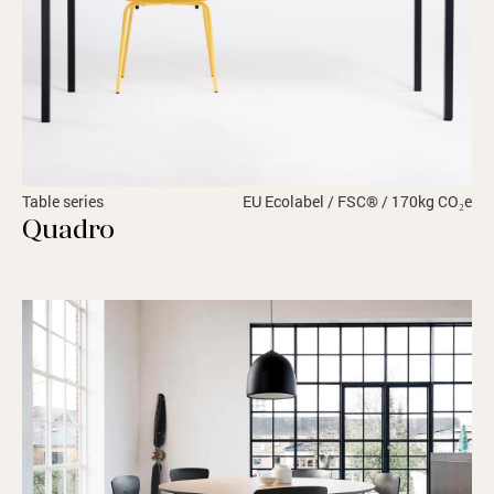
Table series
EU Ecolabel / FSC® / 170kg CO₂e
Quadro