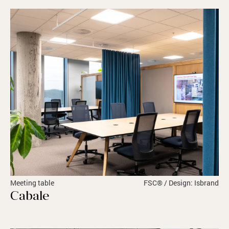
Meeting table
FSC® / Design: Isbrand
Cabale