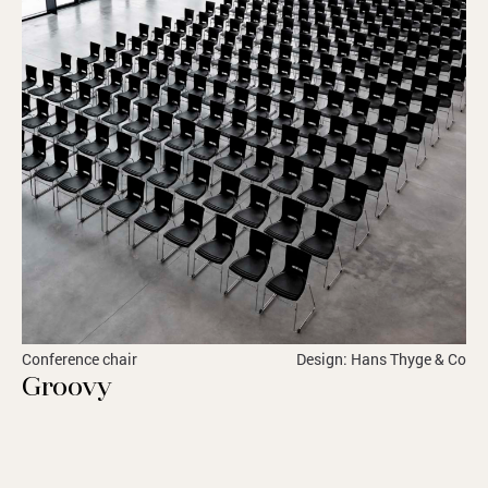
Conference chair
Design: Hans Thyge & Co
Groovy