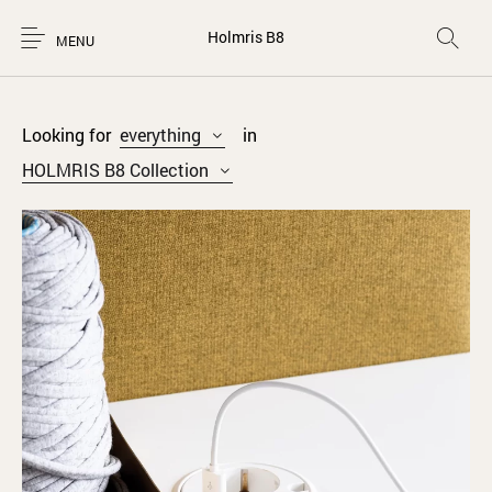
Holmris B8
MENU
Looking for
everything
in
HOLMRIS B8 Collection