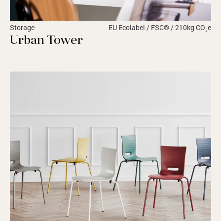
Storage
EU Ecolabel / FSC® / 210kg CO₂e
Urban Tower