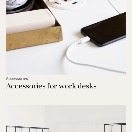
Accessories
Accessories for work desks