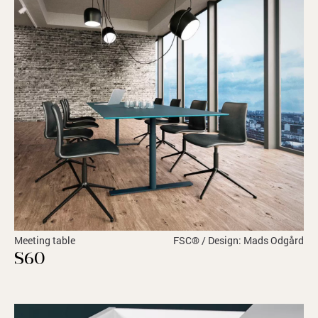
Meeting table
FSC® / Design: Mads Odgård
S60