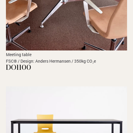
Meeting table
FSC® / Design: Anders Hermansen / 350kg CO₂e
DO1100