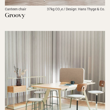
Canteen chair
37kg CO₂e / Design: Hans Thyge & Co.
Groovy