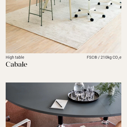
High table
FSC® / 210kg CO₂e
Cabale