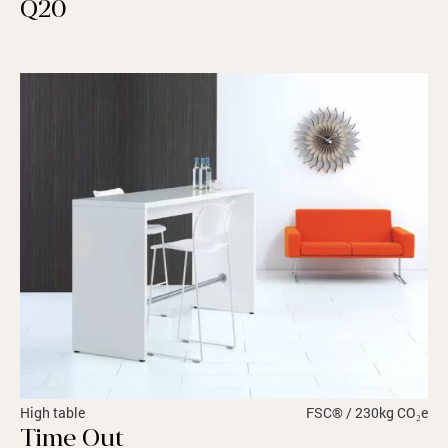
Q20
High table
FSC® / 230kg CO₂e
Time Out