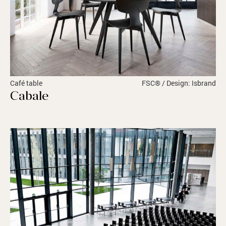
Café table
FSC® / Design: Isbrand
Cabale