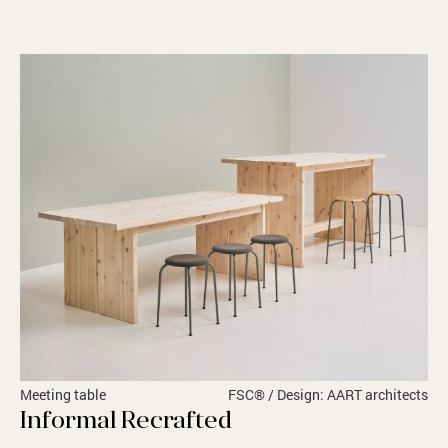
Meeting table
FSC® / Design: AART architects
Informal Recrafted