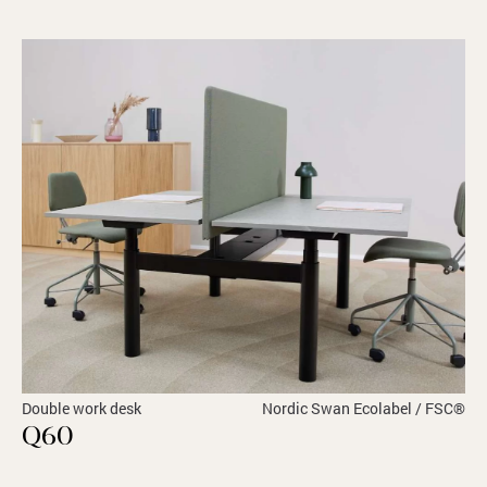
Double work desk
Nordic Swan Ecolabel / FSC®
Q60