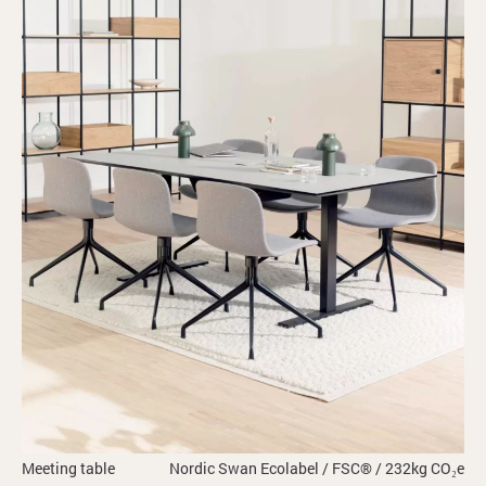
Meeting table
Nordic Swan Ecolabel / FSC® / 232kg CO₂e