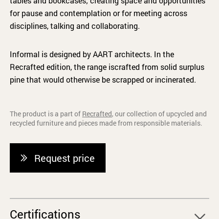
tables and bookcases; creating space and opportunities
for pause and contemplation or for meeting across
disciplines, talking and collaborating.
Informal is designed by AART architects. In the
Recrafted edition, the range iscrafted from solid surplus
pine that would otherwise be scrapped or incinerated.
The product is a part of
Recrafted
, our collection of upcycled and
recycled furniture and pieces made from responsible materials.
Request price
Certifications