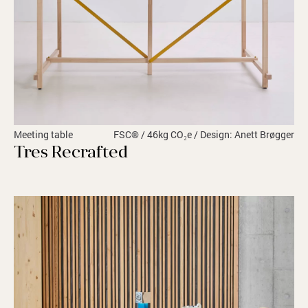
Meeting table
FSC® / 46kg CO₂e / Design: Anett Brøgger
Tres Recrafted