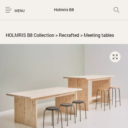
Holmris B8
MENU
HOLMRIS B8 Collection
>
Recrafted
>
Meeting tables