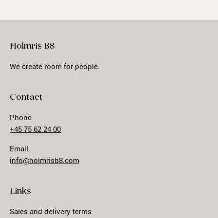
Holmris B8
We create room for people.
Contact
Phone
+45 75 62 24 00
Email
info@holmrisb8.com
Links
Sales and delivery terms