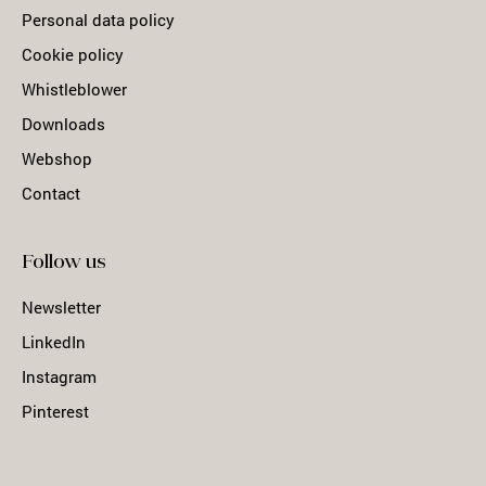
Personal data policy
Cookie policy
Whistleblower
Downloads
Webshop
Contact
Follow us
Newsletter
LinkedIn
Instagram
Pinterest