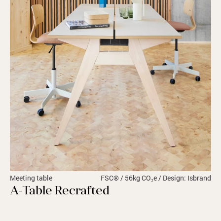
Meeting table
FSC® / 56kg CO₂e / Design: Isbrand
A-Table Recrafted