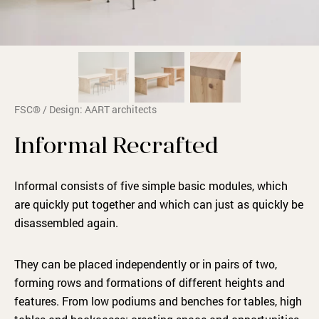
FSC® / Design: AART architects
Informal Recrafted
Informal consists of five simple basic modules, which
are quickly put together and which can just as quickly be
disassembled again.
They can be placed independently or in pairs of two,
forming rows and formations of different heights and
features. From low podiums and benches for tables, high