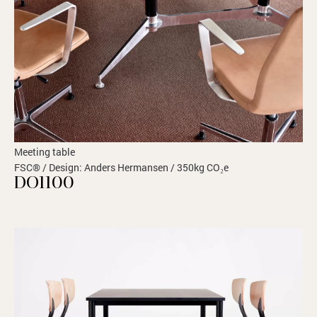
Meeting table
FSC® / Design: Anders Hermansen / 350kg CO₂e
DO1100