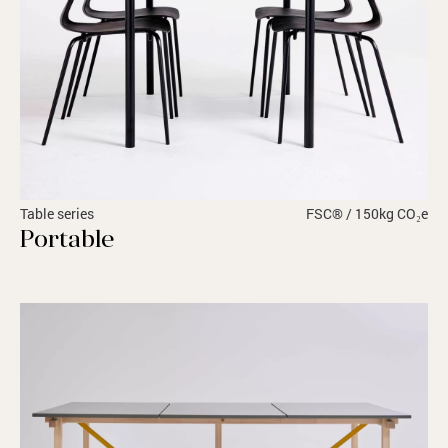
Table series
FSC® / 150kg CO₂e
Portable