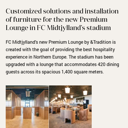
Customized solutions and installation
of furniture for the new Premium
Lounge in FC Midtjylland’s stadium
FC Midtjylland’s new Premium Lounge by &Tradition is
created with the goal of providing the best hospitality
experience in Northern Europe. The stadium has been
upgraded with a lounge that accommodates 420 dining
guests across its spacious 1,400 square meters.