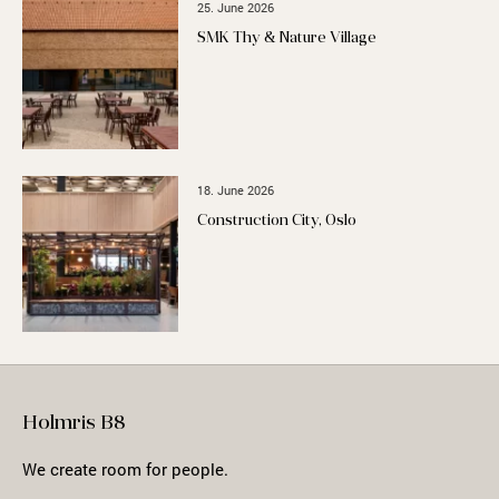
25. June 2026
SMK Thy & Nature Village
18. June 2026
Construction City, Oslo
Holmris B8
We create room for people.