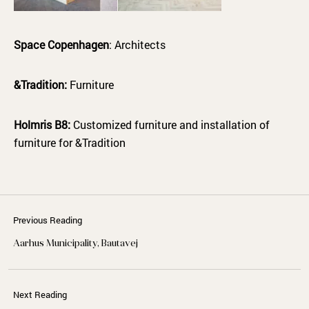
Space Copenhagen
: Architects
&Tradition:
Furniture
Holmris B8:
Customized furniture and installation of
furniture for &Tradition
Previous Reading
Aarhus Municipality, Bautavej
Next Reading