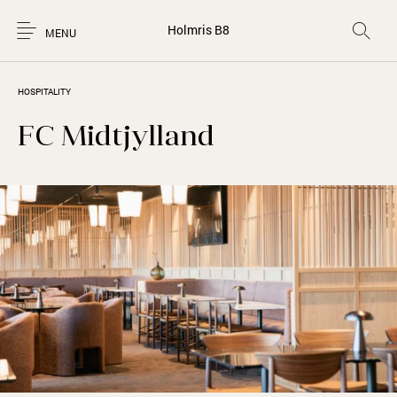
Holmris B8
MENU
HOSPITALITY
FC Midtjylland