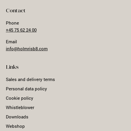
Contact
Phone
+45 75 62 24 00
Email
info@holmrisb8.com
Links
Sales and delivery terms
Personal data policy
Cookie policy
Whistleblower
Downloads
Webshop