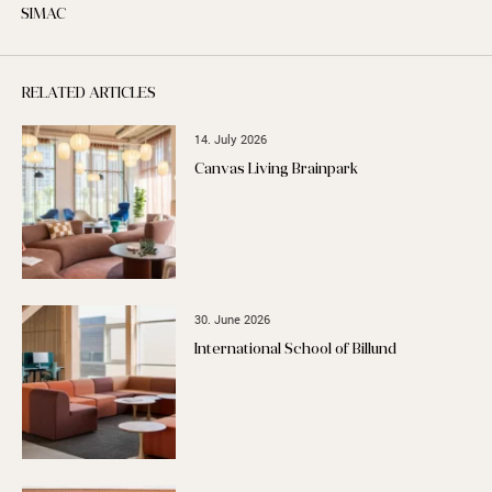
SIMAC
RELATED ARTICLES
14. July 2026
Canvas Living Brainpark
30. June 2026
International School of Billund