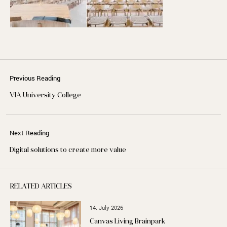
Previous Reading
VIA University College
Next Reading
Digital solutions to create more value
RELATED ARTICLES
14. July 2026
Canvas Living Brainpark