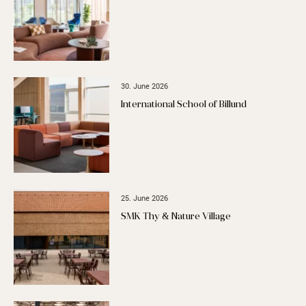
30. June 2026
International School of Billund
25. June 2026
SMK Thy & Nature Village