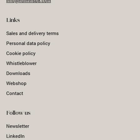
info@holmrisb8.com
Links
Sales and delivery terms
Personal data policy
Cookie policy
Whistleblower
Downloads
Webshop
Contact
Follow us
Newsletter
LinkedIn