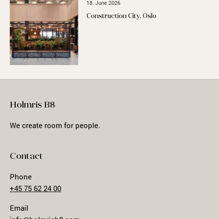
18. June 2026
Construction City, Oslo
Holmris B8
We create room for people.
Contact
Phone
+45 75 62 24 00
Email