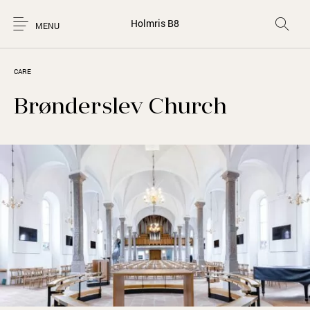
Holmris B8
MENU
CARE
Brønderslev Church