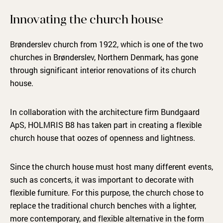
Innovating the church house
Brønderslev church from 1922, which is one of the two
churches in Brønderslev, Northern Denmark, has gone
through significant interior renovations of its church
house.
In collaboration with the architecture firm Bundgaard
ApS, HOLMRIS B8 has taken part in creating a flexible
church house that oozes of openness and lightness.
Since the church house must host many different events,
such as concerts, it was important to decorate with
flexible furniture. For this purpose, the church chose to
replace the traditional church benches with a lighter,
more contemporary, and flexible alternative in the form