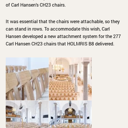
of Carl Hansen’s CH23 chairs.
It was essential that the chairs were attachable, so they
can stand in rows. To accommodate this wish, Carl
Hansen developed a new attachment system for the 277
Carl Hansen CH23 chairs that HOLMRIS B8 delivered.