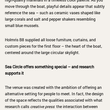
move through the boat, playful details appear that subtly
reference the sea – such as ceramic vases shaped like
large corals and salt and pepper shakers resembling
small blue mussels.
Holmris B8 supplied all loose furniture, curtains, and
custom pieces for the first floor – the heart of the boat,
centered around the large circular skylight.
Sea Circle offers something special – and research
supports it
The venue was created with the ambition of offering an
alternative setting for people to meet. In fact, the design
of the space reflects the qualities associated with what
research calls
creative press
: the interaction between