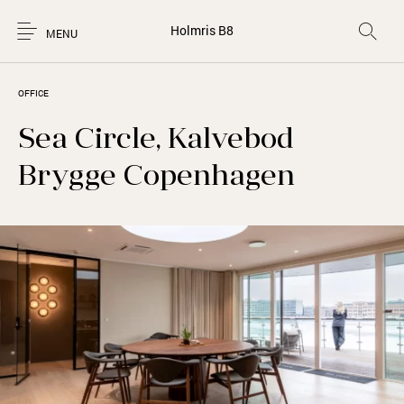
Holmris B8
MENU
OFFICE
Sea Circle, Kalvebod
Brygge Copenhagen