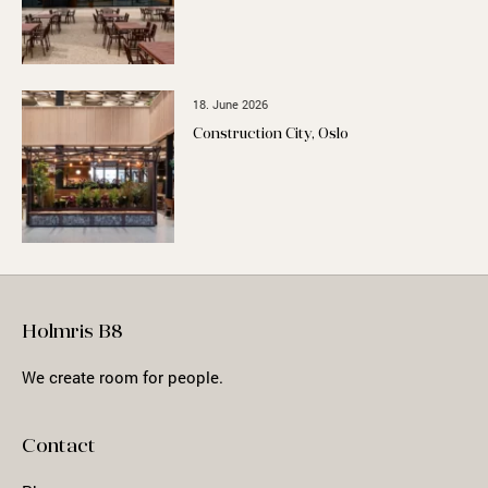
18. June 2026
Construction City, Oslo
Holmris B8
We create room for people.
Contact