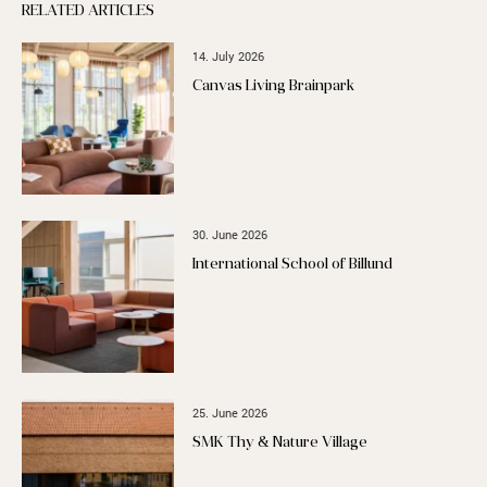
RELATED ARTICLES
14. July 2026
Canvas Living Brainpark
30. June 2026
International School of Billund
25. June 2026
SMK Thy & Nature Village