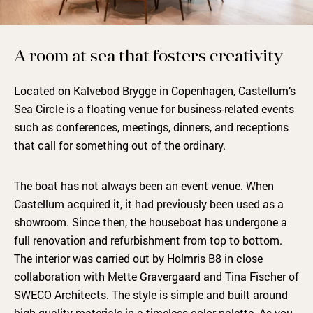
A room at sea that fosters creativity
Located on Kalvebod Brygge in Copenhagen, Castellum’s
Sea Circle is a floating venue for business-related events
such as conferences, meetings, dinners, and receptions
that call for something out of the ordinary.
The boat has not always been an event venue. When
Castellum acquired it, it had previously been used as a
showroom. Since then, the houseboat has undergone a
full renovation and refurbishment from top to bottom.
The interior was carried out by Holmris B8 in close
collaboration with Mette Gravergaard and Tina Fischer of
SWECO Architects. The style is simple and built around
high-quality materials in a timeless color palette. As you