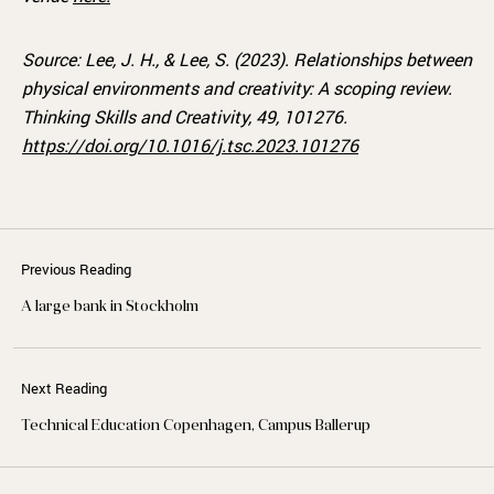
Source:
Lee, J. H., & Lee, S. (2023).
Relationships between
physical environments and creativity: A scoping review.
Thinking Skills and Creativity, 49, 101276.
https://doi.org/10.1016/j.tsc.2023.101276
Previous Reading
A large bank in Stockholm
Next Reading
Technical Education Copenhagen, Campus Ballerup