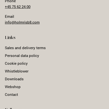
Phone
+45 75 62 24 00
Email
info@holmrisb8.com
Links
Sales and delivery terms
Personal data policy
Cookie policy
Whistleblower
Downloads
Webshop
Contact