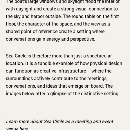
The boat’s large windows and skylight flood the interior
with daylight and create a strong visual connection to
the sky and harbor outside. The round table on the first
floor, the character of the space, and the view as a
shared point of reference create a setting where
conversations gain energy and perspective.
Sea Circle is therefore more than just a spectacular
location. It is a tangible example of how physical design
can function as creative infrastructure – where the
surroundings actively contribute to the meetings,
conversations, and ideas that emerge on board. The
images below offer a glimpse of the distinctive setting.
Learn more about Sea Circle as a meeting and event
venue
here.