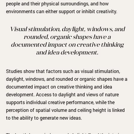
people and their physical surroundings, and how
environments can either support or inhibit creativity.
Visual stimulation, daylight, windows, and
rounded, organic shapes have a
documented impact on creative thinking
and idea development.
Studies show that factors such as visual stimulation,
daylight, windows, and rounded or organic shapes have a
documented impact on creative thinking and idea
development. Access to daylight and views of nature
supports individual creative performance, while the
perception of spatial volume and ceiling height is linked
to the ability to generate new ideas.