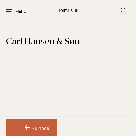
Holmris B8
MENU
Carl Hansen & Søn
Go back