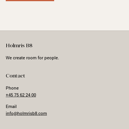
Holmris B8
We create room for people.
Contact
Phone
+45 75 62 24 00
Email
info@holmrisb8.com