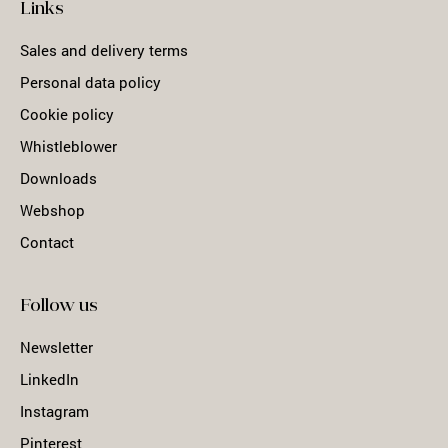
Links
Sales and delivery terms
Personal data policy
Cookie policy
Whistleblower
Downloads
Webshop
Contact
Follow us
Newsletter
LinkedIn
Instagram
Pinterest