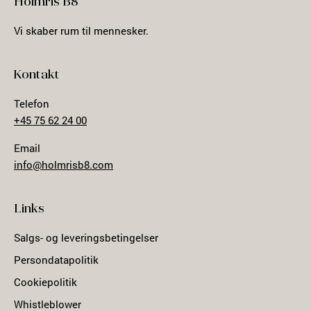
Holmris B8
Vi skaber rum til mennesker.
Kontakt
Telefon
+45 75 62 24 00
Email
info@holmrisb8.com
Links
Salgs- og leveringsbetingelser
Persondatapolitik
Cookiepolitik
Whistleblower