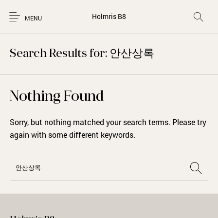
Holmris B8
MENU
Search Results for: 안산상록
Nothing Found
Sorry, but nothing matched your search terms. Please try
again with some different keywords.